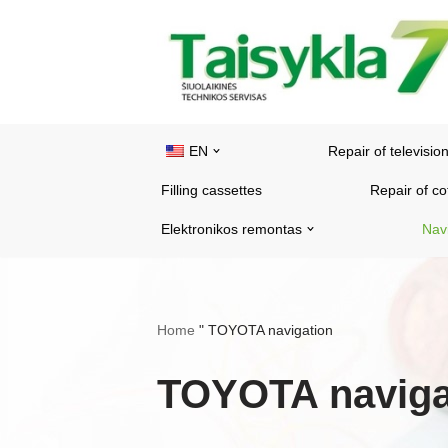
Skip
to
content
EN
Repair of televisio
Filling cassettes
Repair of c
Elektronikos remontas
Nav
Home
"
TOYOTA navigation
TOYOTA naviga