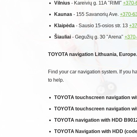
Vilnius
- Kareivių g. 11A "RIMI"
+370-
Kaunas
- 155 Savanorių Ave.
+370-6
Klaipėda
- Sausio 15-osios str. 13
+37
Šiauliai
- Gegužių g. 30 "Arena"
+370
TOYOTA navigation Lithuania, Europe.
Find your car navigation system. If you h
to help.
TOYOTA touchscreen navigation with
TOYOTA touchscreen navigation with
TOYOTA navigation with HDD B9012
TOYOTA Navigation with HDD (code