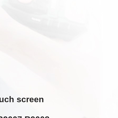
ouch screen