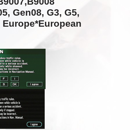
B9007,B9008
5, Gen08, G3, G5,
l Europe*European