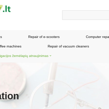
ns
Repair of e-scooters
Computer repa
offee machines
Repair of vacuum cleaners
igacijos žemėlapių atnaujinimas
tion