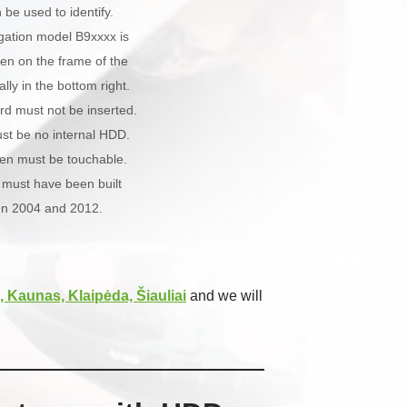
be used to identify.
gation model B9xxxx is
ten on the frame of the
lly in the bottom right.
rd must not be inserted.
st be no internal HDD.
een must be touchable.
 must have been built
n 2004 and 2012.
, Kaunas, Klaipėda, Šiauliai
and we will