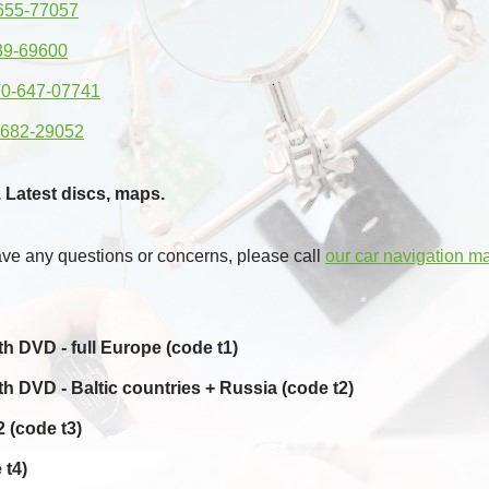
655-77057
39-69600
0-647-07741
-682-29052
 Latest discs, maps.
ave any questions or concerns, please call
our car navigation m
 DVD - full Europe (code t1)
 DVD - Baltic countries + Russia (code t2)
 (code t3)
 t4)