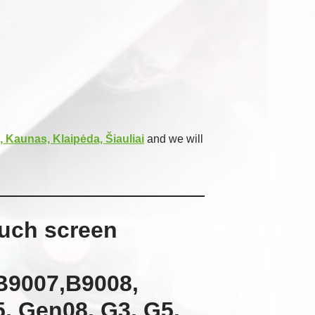
, Kaunas, Klaipėda, Šiauliai
and we will
ouch screen
B9007,B9008,
, Gen08, G3, G5,