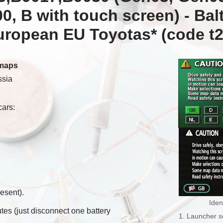
, B with touch screen) -
Balt
European EU Toyotas*
(code t2
 maps
ssia
cars:
esent).
Iden
tes (just disconnect one battery
1. Launcher s