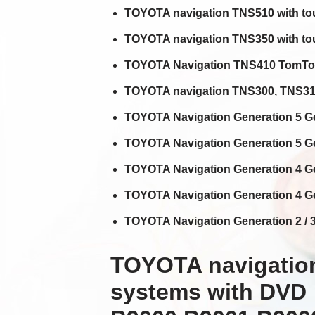
TOYOTA navigation TNS510 with to
TOYOTA navigation TNS350 with tou
TOYOTA Navigation TNS410 TomTom
TOYOTA navigation TNS300, TNS310,
TOYOTA Navigation Generation 5 Ge
TOYOTA Navigation Generation 5 Ge
TOYOTA Navigation Generation 4 Ge
TOYOTA Navigation Generation 4 Ge
TOYOTA Navigation Generation 2 / 3 
TOYOTA navigation
systems with DVD