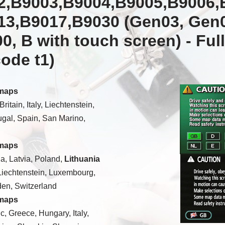
2,B9003,B9004,B9005,B9006,
13,B9017,B9030 (Gen03, Gen0
0, B with touch screen) -
Ful
code t1)
 maps
itain, Italy, Liechtenstein,
gal, Spain, San Marino,
 maps
a, Latvia, Poland,
Lithuania
Liechtenstein, Luxembourg,
den, Switzerland
 maps
c, Greece, Hungary, Italy,