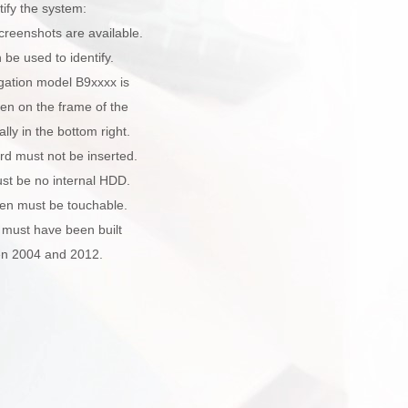
tify the system:
creenshots are available.
be used to identify.
gation model B9xxxx is
ten on the frame of the
lly in the bottom right.
rd must not be inserted.
st be no internal HDD.
een must be touchable.
 must have been built
n 2004 and 2012.