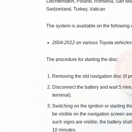
Liechtenstein, Poland, Romania, San Mar
Switzerland, Turkey, Vatican
The system is available on the following 
2004-2012 on various Toyota vehicles
The procedure for starting the disc:
Removing the old navigation disc (if pr
Disconnect the battery and wait 5 minu
terminal).
Switching on the ignition or starting t
be visible on the navigation screen an
such signs are visible, the battery sha
10 minutes.