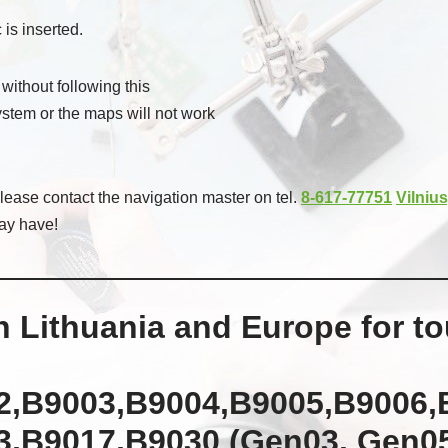
 is inserted.
 without following this
system or the maps will not work
ease contact the navigation master on tel.
8-617-77751
Vilnius
ay have!
 Lithuania and Europe for t
2,B9003,B9004,B9005,B9006,
,B9017,B9030 (Gen03, Gen05