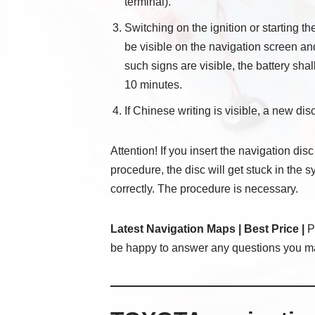
terminal).
Switching on the ignition or starting t
be visible on the navigation screen an
such signs are visible, the battery sha
10 minutes.
If Chinese writing is visible, a new disc
Attention! If you insert the navigation disc
procedure, the disc will get stuck in the 
correctly. The procedure is necessary.
Latest Navigation Maps | Best Price |
Pl
be happy to answer any questions you m