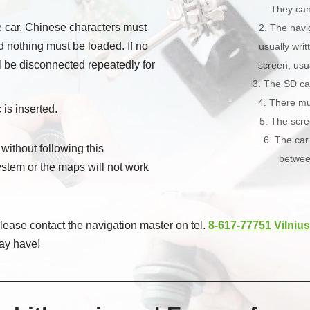
They can 
he car. Chinese characters must
2. The navi
d nothing must be loaded. If no
usually writ
ll be disconnected repeatedly for
screen, usua
3. The SD ca
4. There mu
 is inserted.
5. The scr
6. The car
 without following this
betwee
system or the maps will not work
ease contact the navigation master on tel.
8-617-77751
Vilnius
ay have!