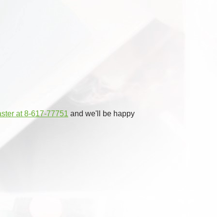
aster at 8-617-77751
and we'll be happy