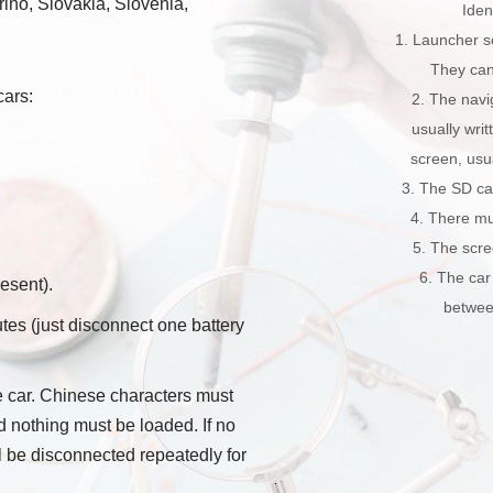
ino, Slovakia, Slovenia,
Iden
1. Launcher s
They can 
cars:
2. The navi
usually writ
screen, usua
3. The SD ca
4. There mu
5. The scr
6. The car
esent).
betwee
tes (just disconnect one battery
he car. Chinese characters must
d nothing must be loaded. If no
ll be disconnected repeatedly for