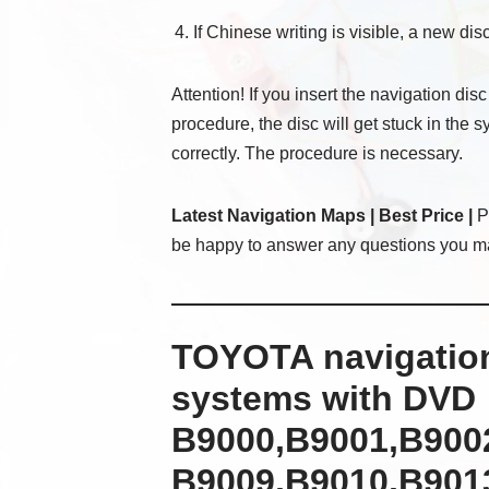
If Chinese writing is visible, a new disc
Attention! If you insert the navigation disc
procedure, the disc will get stuck in the 
correctly. The procedure is necessary.
Latest Navigation Maps | Best Price |
Pl
be happy to answer any questions you m
TOYOTA navigation
systems with DVD
B9000,B9001,B900
B9009,B9010,B9013