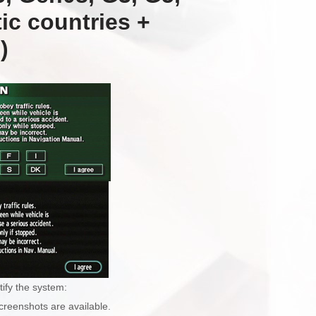
ic countries +
)
tify the system:
creenshots are available.