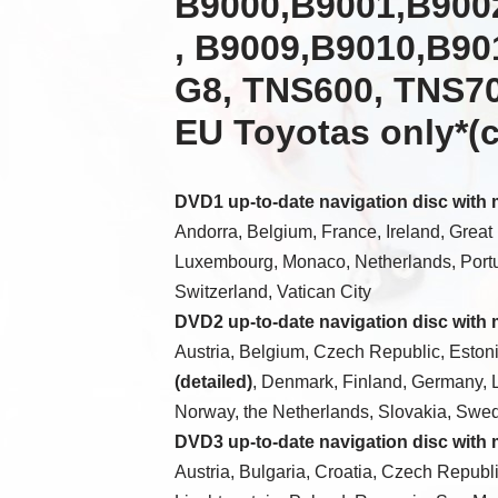
B9000,B9001,B900
, B9009,B9010,B90
G8, TNS600, TNS70
EU Toyotas only*
(
DVD1 up-to-date navigation disc with
Andorra, Belgium, France, Ireland, Great Br
Luxembourg, Monaco, Netherlands, Portu
Switzerland, Vatican City
DVD2 up-to-date navigation disc with
Austria, Belgium, Czech Republic, Estoni
(detailed)
, Denmark, Finland, Germany, 
Norway, the Netherlands, Slovakia, Swe
DVD3 up-to-date navigation disc with
Austria, Bulgaria, Croatia, Czech Republi