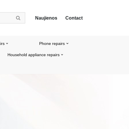
Naujienos
Contact
irs
Phone repairs
Household appliance repairs