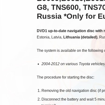
G8, TNS600, TNS700
Russia *Only for 
DVD1 up-to-date navigation disc with
Estonia, Latvia,
Lithuania (detailed)
, Ru
The system is available on the following 
2004-2012 on various Toyota vehicles
The procedure for starting the disc:
Removing the old navigation disc (if pr
Disconnect the battery and wait 5 minu