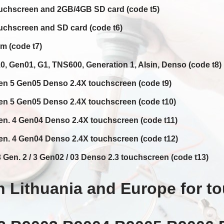
uchscreen and 2GB/4GB SD card (code t5)
chscreen and SD card (code t6)
 (code t7)
 Gen01, G1, TNS600, Generation 1, AIsin, Denso (code t8)
n 5 Gen05 Denso 2.4X touchscreen (code t9)
n 5 Gen05 Denso 2.4X touchscreen (code t10)
n. 4 Gen04 Denso 2.4X touchscreen (code t11)
n. 4 Gen04 Denso 2.4X touchscreen (code t12)
Gen. 2 / 3 Gen02 / 03 Denso 2.3 touchscreen (code t13)
 Lithuania and Europe for t