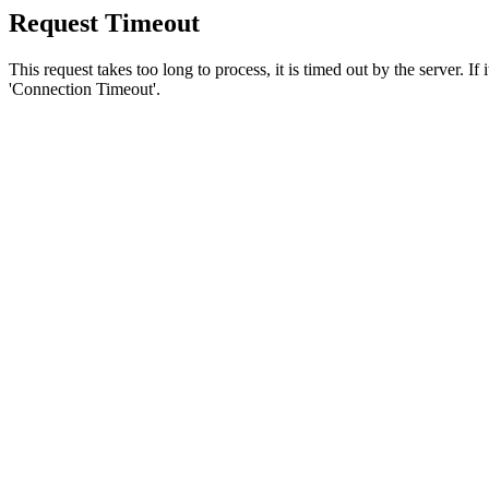
Request Timeout
This request takes too long to process, it is timed out by the server. If
'Connection Timeout'.